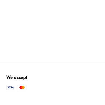
We accept