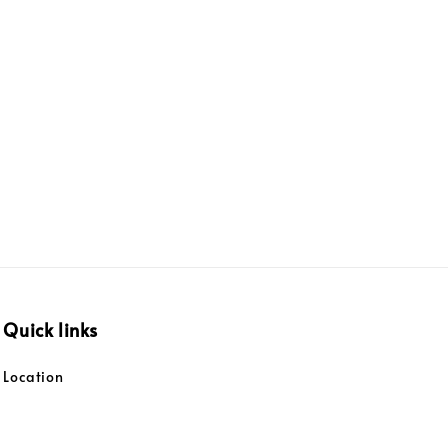
Quick links
Location