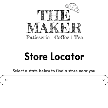
Store Locator
Select a state below to find a store near you