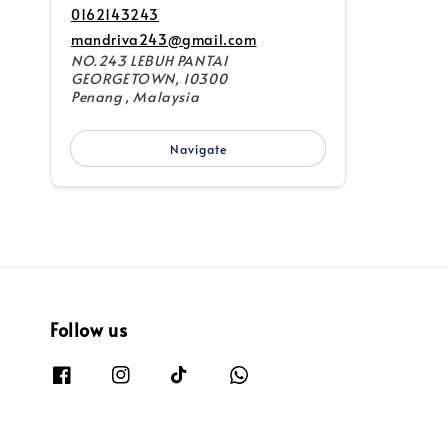
0162143243
mandriva243@gmail.com
NO.243 LEBUH PANTAI
GEORGETOWN, 10300
Penang , Malaysia
Navigate
Follow us