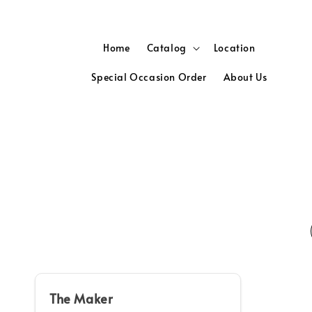
Home
Catalog
Location
Special Occasion Order
About Us
The Maker