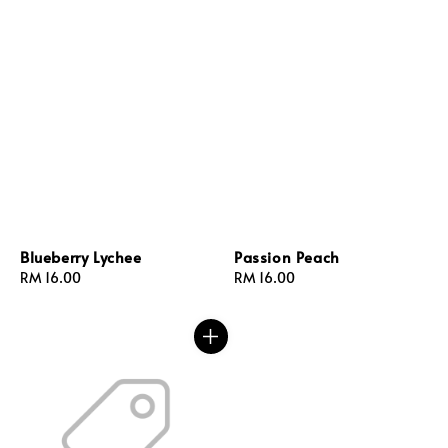
Blueberry Lychee
Passion Peach
Regular
RM 16.00
Regular
RM 16.00
price
price