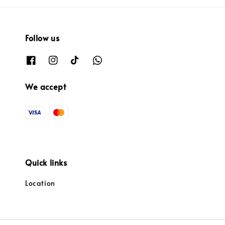
Follow us
We accept
Quick links
Location