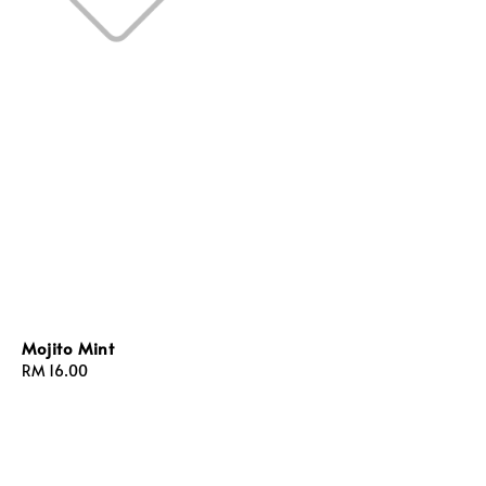
Mojito Mint
Regular
RM 16.00
price