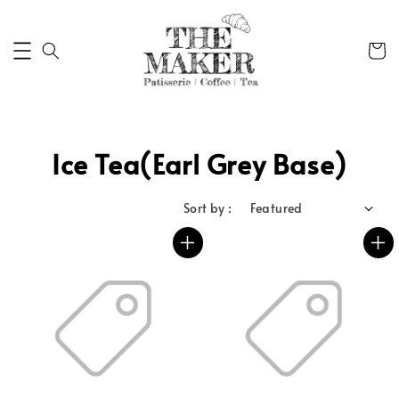
Ice Tea(Earl Grey Base)
Sort by :