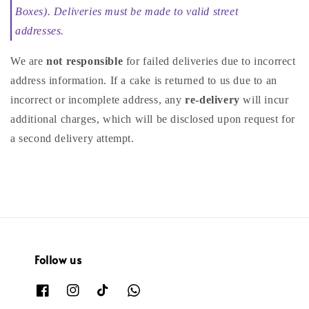
Boxes). Deliveries must be made to valid street
addresses.
We are
not responsible
for failed deliveries due to incorrect
address information. If a cake is returned to us due to an
incorrect or incomplete address, any
re-delivery
will incur
additional charges, which will be disclosed upon request for
a second delivery attempt.
Follow us