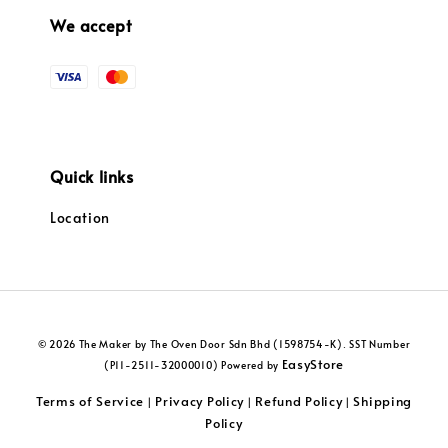
We accept
Quick links
Location
© 2026 The Maker by The Oven Door Sdn Bhd (1598754-K). SST Number
EasyStore
(P11-2511-32000010) Powered by
Terms of Service
Privacy Policy
Refund Policy
Shipping
|
|
|
Policy