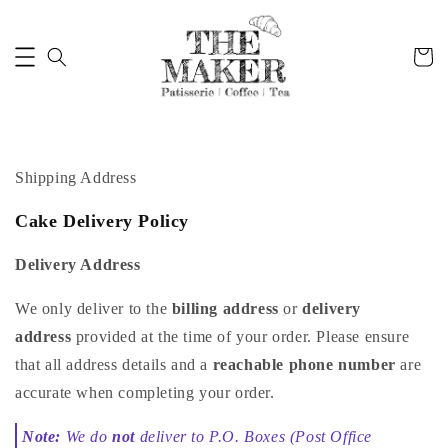
Shipping Address
Cake Delivery Policy
Delivery Address
We only deliver to the
billing address
or
delivery
address
provided at the time of your order. Please ensure
that all address details and a
reachable phone number
are
accurate when completing your order.
Note:
We do
not
deliver to P.O. Boxes (Post Office