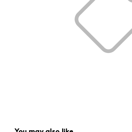
You may also like