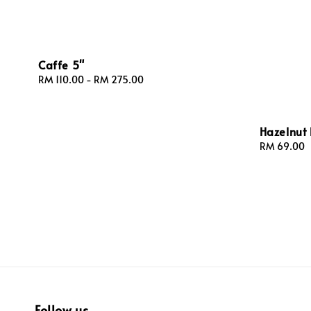
Caffe 5"
Regular
RM 110.00
-
RM 275.00
price
Hazelnut 
Regular
RM 69.00
price
Follow us