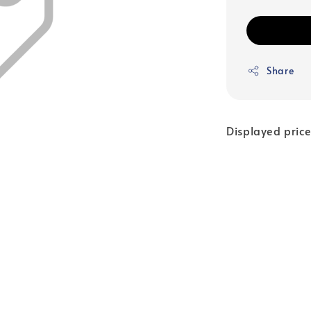
Share
Displayed price