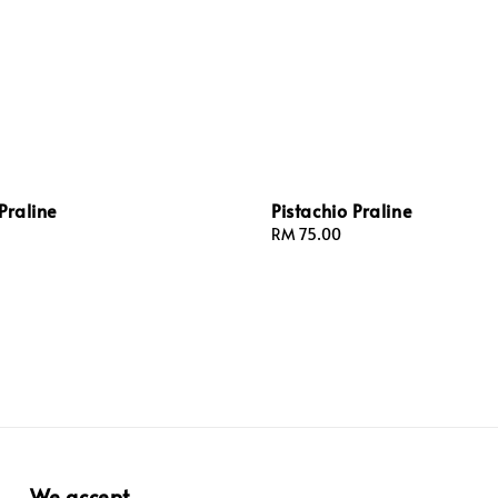
Praline
Pistachio Praline
Regular
RM 75.00
price
We accept