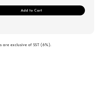
Add to Cart
s are exclusive of SST (6%).