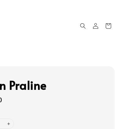
n Praline
0