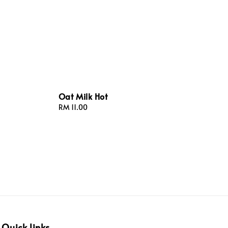
Oat Milk Hot
Regular
RM 11.00
price
Quick links