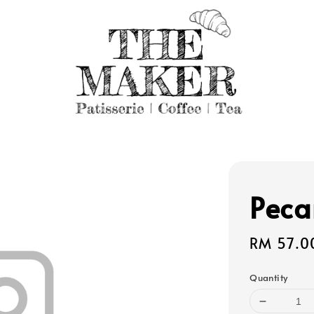
Peca
Regular
RM 57.0
price
Quantity