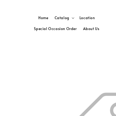
Home
Catalog
Location
Special Occasion Order
About Us