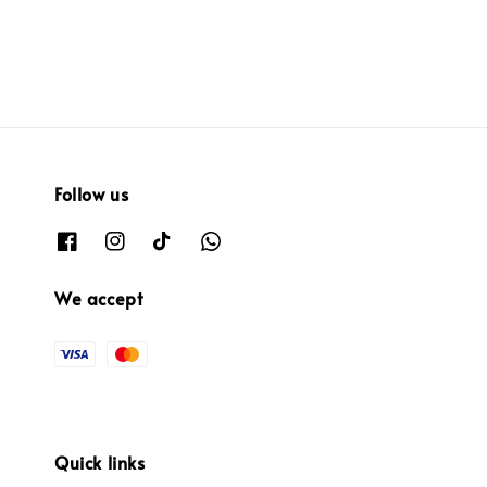
Follow us
We accept
Quick links