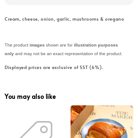
Cream, cheese, onion, garlic, mushrooms & oregano
The product
images
shown are for
illustration purposes
only
and may not be an exact representation of the product.
Displayed prices are exclusive of SST (6%).
You may also like