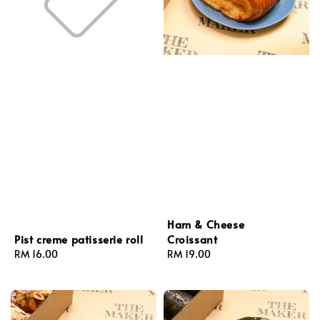
Ham & Cheese
Croissant
Pist creme patisserie roll
Regular
RM 19.00
Regular
RM 16.00
price
price