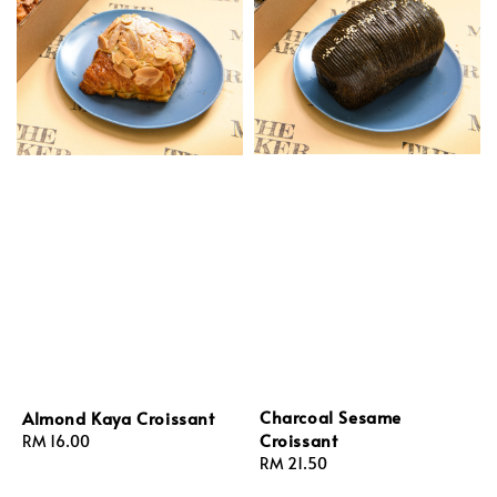
Charcoal Sesame
Almond Kaya Croissant
Croissant
Regular
RM 16.00
Regular
RM 21.50
price
price