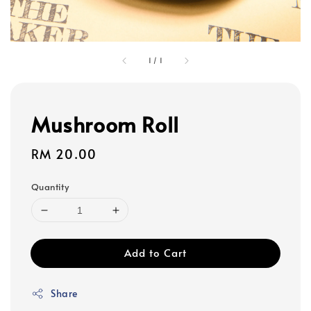
1
/
1
Mushroom Roll
Regular
RM 20.00
price
Quantity
Add to Cart
Share