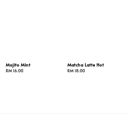
Mojito Mint
Matcha Latte Hot
Regular
RM 16.00
Regular
RM 18.00
price
price