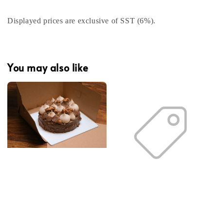
Displayed prices are exclusive of SST (6%).
You may also like