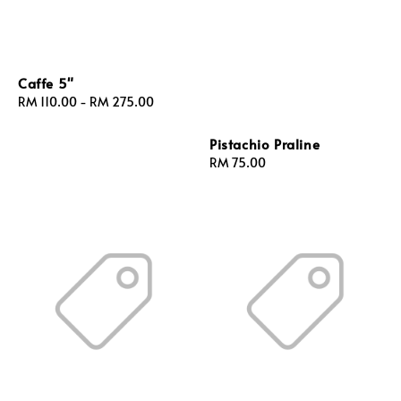
Caffe 5"
Regular
RM 110.00
-
RM 275.00
price
Pistachio Praline
Regular
RM 75.00
price