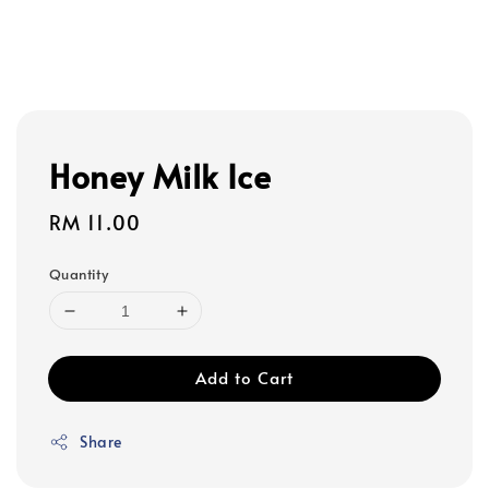
Honey Milk Ice
Regular
RM 11.00
price
Quantity
Add to Cart
Share