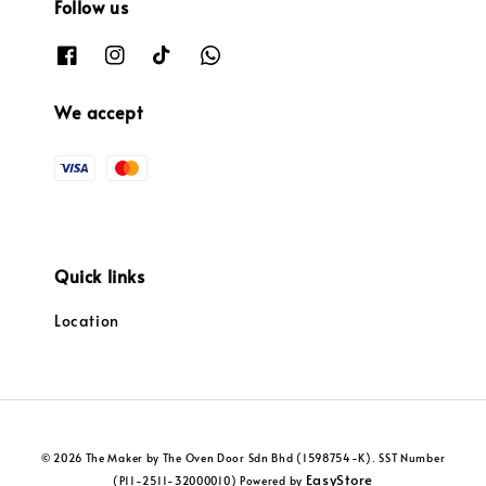
Follow us
We accept
Quick links
Location
© 2026 The Maker by The Oven Door Sdn Bhd (1598754-K). SST Number
EasyStore
(P11-2511-32000010) Powered by