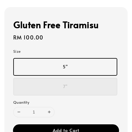
Gluten Free Tiramisu
Regular
RM 100.00
price
Size
5"
7"
Quantity
Add to Cart