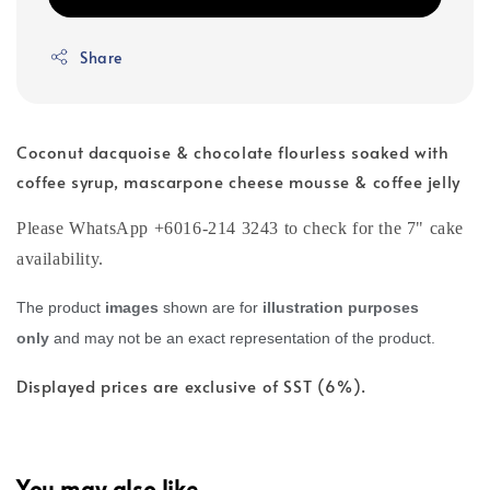
Share
Coconut dacquoise & chocolate flourless soaked with
coffee syrup, mascarpone cheese mousse & coffee jelly
Please WhatsApp +6016-214 3243 to check for the 7" cake
availability.
The product
images
shown are for
illustration purposes
only
and may not be an exact representation of the product.
Displayed prices are exclusive of SST (6%).
You may also like