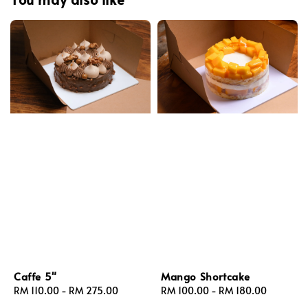
Caffe 5"
Mango Shortcake
Regular
RM 110.00
-
RM 275.00
Regular
RM 100.00
-
RM 180.00
price
price