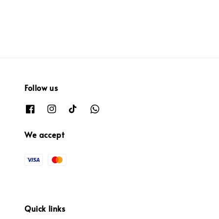
Follow us
We accept
Quick links