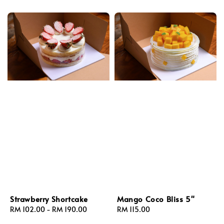
Strawberry Shortcake
Mango Coco Bliss 5"
Regular
RM 102.00
-
RM 190.00
Regular
RM 115.00
price
price