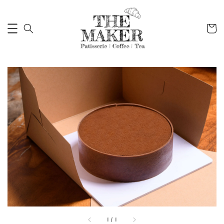
1
/
1