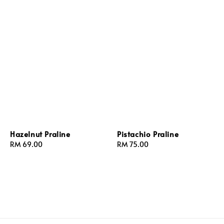
Hazelnut Praline
Pistachio Praline
Regular
RM 69.00
Regular
RM 75.00
price
price