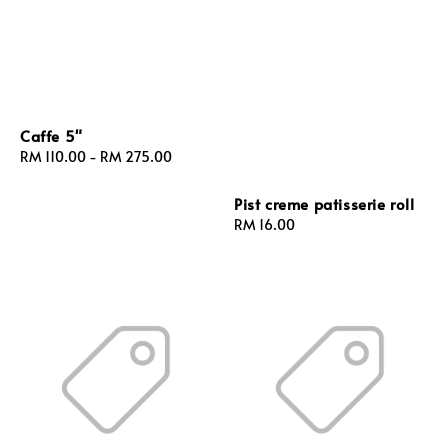
Caffe 5"
Regular
RM 110.00
-
RM 275.00
price
Pist creme patisserie roll
Regular
RM 16.00
price