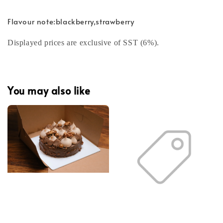
Flavour note:blackberry,strawberry
Displayed prices are exclusive of SST (6%).
You may also like