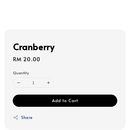
Cranberry
Regular
RM 20.00
price
Quantity
Add to Cart
Share