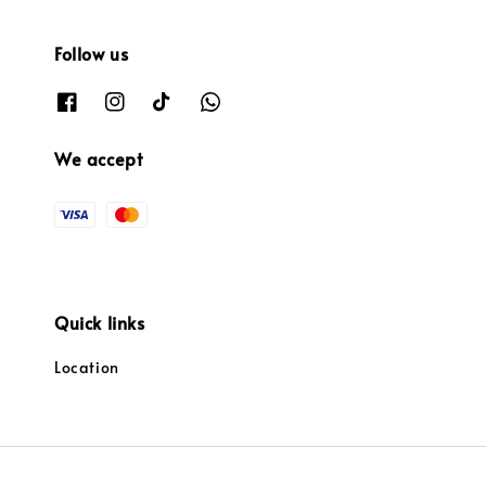
Follow us
We accept
Quick links
Location